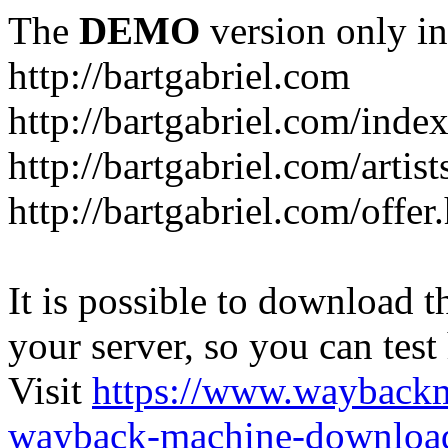
The
DEMO
version only in
http://bartgabriel.com
http://bartgabriel.com/ind
http://bartgabriel.com/artist
http://bartgabriel.com/offer
It is possible to download th
your server, so you can test
Visit
https://www.wayback
wayback-machine-download