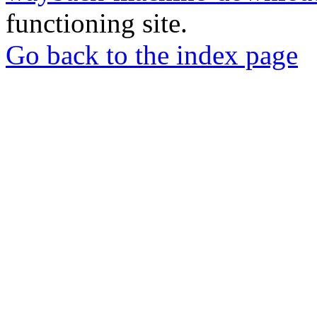
functioning site.
Go back to the index page